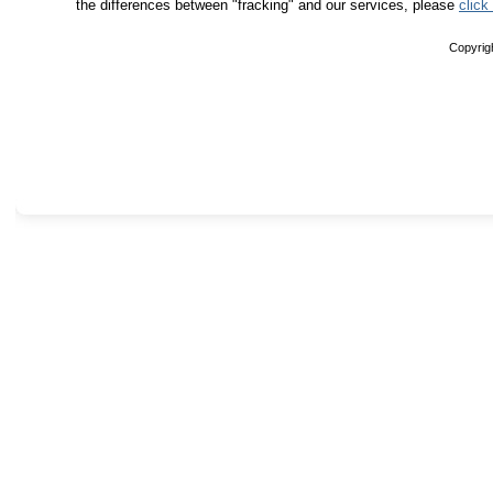
the differences between "fracking" and our services, please
click
Copyrig