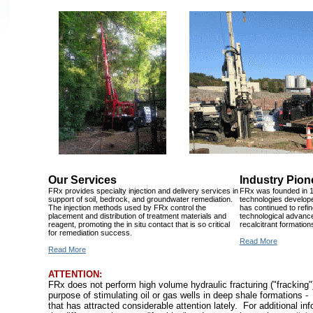
Our Services
Industry Pion
FRx provides specialty injection and delivery services in
FRx was founded in 1
support of soil, bedrock, and groundwater remediation.
technologies develop
The injection methods used by FRx control the
has continued to refi
placement and distribution of treatment materials and
technological advan
reagent, promoting the in situ contact that is so critical
recalcitrant formation
for remediation success.
Read More
Read More
ATTENTION:
FRx does not perform high volume hydraulic fracturing ("fracking")
purpose of stimulating oil or gas wells in deep shale formations -
that has attracted considerable attention lately. For additional in