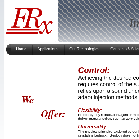
I
Home
Applications
Our Technologies
Concepts & Scie
Control:
Achieving the desired c
requires control of the 
relies upon a sound unde
We
adapt injection methods 
Offer:
Flexibility:
Practically any remediation agent or mat
deliver granular solids, such as zero vale
Universality:
The physical principles exploited by our 
crystalline bedrock. Geology does not l